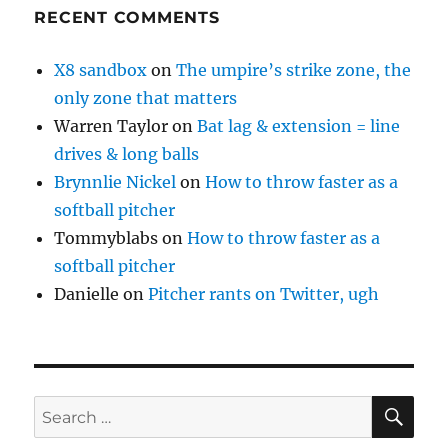
RECENT COMMENTS
X8 sandbox
on
The umpire’s strike zone, the
only zone that matters
Warren Taylor
on
Bat lag & extension = line
drives & long balls
Brynnlie Nickel
on
How to throw faster as a
softball pitcher
Tommyblabs
on
How to throw faster as a
softball pitcher
Danielle
on
Pitcher rants on Twitter, ugh
SE
Search
for: