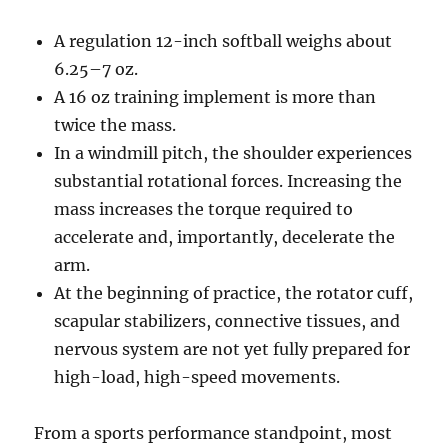
A regulation 12-inch softball weighs about
6.25–7 oz.
A 16 oz training implement is more than
twice the mass.
In a windmill pitch, the shoulder experiences
substantial rotational forces. Increasing the
mass increases the torque required to
accelerate and, importantly, decelerate the
arm.
At the beginning of practice, the rotator cuff,
scapular stabilizers, connective tissues, and
nervous system are not yet fully prepared for
high-load, high-speed movements.
From a sports performance standpoint, most