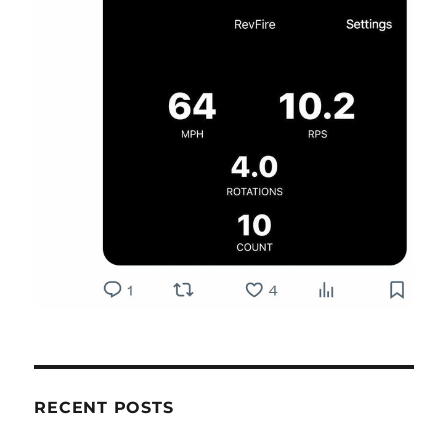
RECENT POSTS