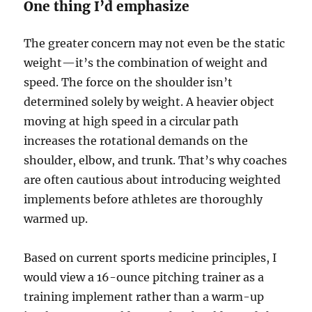
One thing I’d emphasize
The greater concern may not even be the static
weight—it’s the combination of weight and
speed. The force on the shoulder isn’t
determined solely by weight. A heavier object
moving at high speed in a circular path
increases the rotational demands on the
shoulder, elbow, and trunk. That’s why coaches
are often cautious about introducing weighted
implements before athletes are thoroughly
warmed up.
Based on current sports medicine principles, I
would view a 16-ounce pitching trainer as a
training implement rather than a warm-up