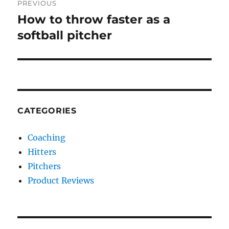
PREVIOUS
navigation
How to throw faster as a
Previous
post:
softball pitcher
CATEGORIES
Coaching
Hitters
Pitchers
Product Reviews