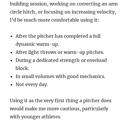
building session, working on correcting an arm
circle hitch, or focusing on increasing velocity,
I’d be much more comfortable using it:
After the pitcher has completed a full
dynamic warm-up.
After light throws or warm-up pitches.
During a dedicated strength or overload
block.
In small volumes with good mechanics.
Not every day.
Using it as the very first thing a pitcher does
would make me more cautious, particularly
with younger athletes.