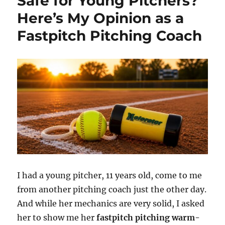
Safe for Young Pitchers?
Here’s My Opinion as a
Fastpitch Pitching Coach
I had a young pitcher, 11 years old, come to me
from another pitching coach just the other day.
And while her mechanics are very solid, I asked
her to show me her
fastpitch pitching warm-