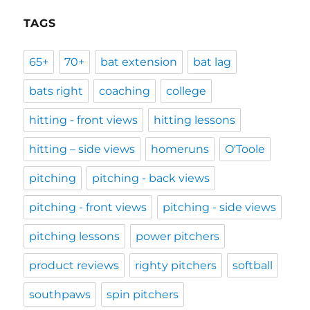
TAGS
65+
70+
bat extension
bat lag
bats right
coaching
college
hitting - front views
hitting lessons
hitting – side views
homeruns
O'Toole
pitching
pitching - back views
pitching - front views
pitching - side views
pitching lessons
power pitchers
product reviews
righty pitchers
softball
southpaws
spin pitchers