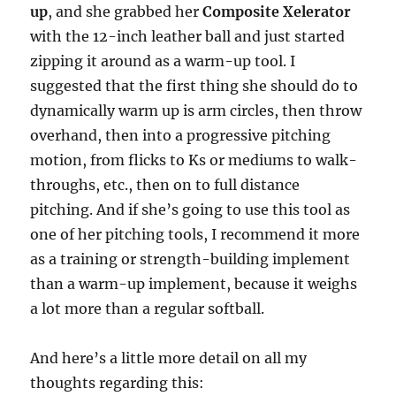
up
, and she grabbed her
Composite Xelerator
with the 12-inch leather ball and just started
zipping it around as a warm-up tool. I
suggested that the first thing she should do to
dynamically warm up is arm circles, then throw
overhand, then into a progressive pitching
motion, from flicks to Ks or mediums to walk-
throughs, etc., then on to full distance
pitching. And if she’s going to use this tool as
one of her pitching tools, I recommend it more
as a training or strength-building implement
than a warm-up implement, because it weighs
a lot more than a regular softball.
And here’s a little more detail on all my
thoughts regarding this: