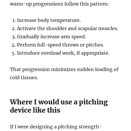
warm-up progressions follow this pattern:
Increase body temperature.
Activate the shoulder and scapular muscles.
Gradually increase arm speed.
Perform full-speed throws or pitches.
Introduce overload work, if appropriate.
That progression minimizes sudden loading of
cold tissues.
Where I would use a pitching
device like this
If I were designing a pitching strength-