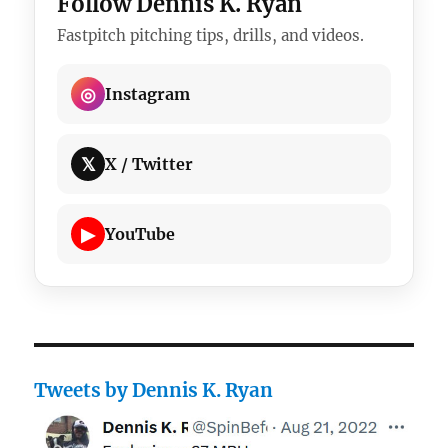
Follow Dennis K. Ryan
Fastpitch pitching tips, drills, and videos.
◎
Instagram
𝕏
X / Twitter
▶
YouTube
Tweets by Dennis K. Ryan