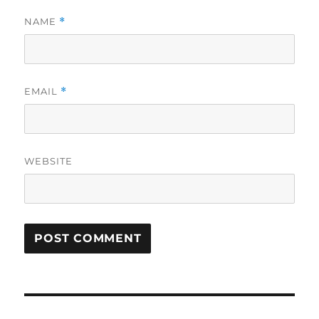
NAME
*
EMAIL
*
WEBSITE
Post