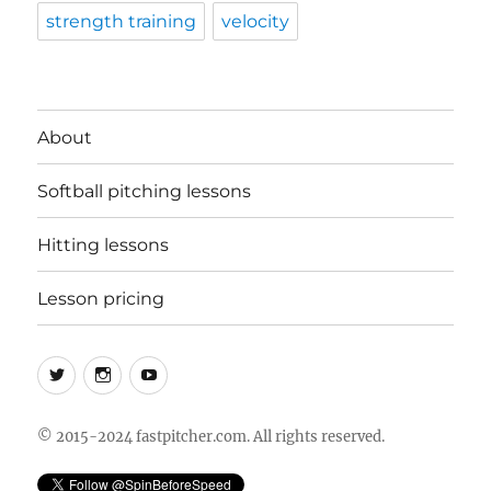
strength training
velocity
About
Softball pitching lessons
Hitting lessons
Lesson pricing
Twitter
Instagram
YouTube
© 2015-2024 fastpitcher.com. All rights reserved.