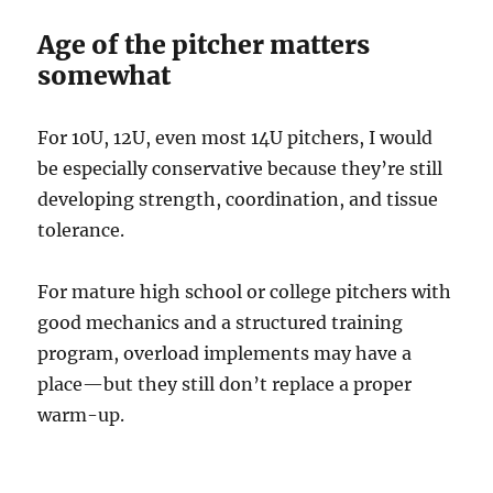
Age of the pitcher matters
somewhat
For 10U, 12U, even most 14U pitchers, I would
be especially conservative because they’re still
developing strength, coordination, and tissue
tolerance.
For mature high school or college pitchers with
good mechanics and a structured training
program, overload implements may have a
place—but they still don’t replace a proper
warm-up.