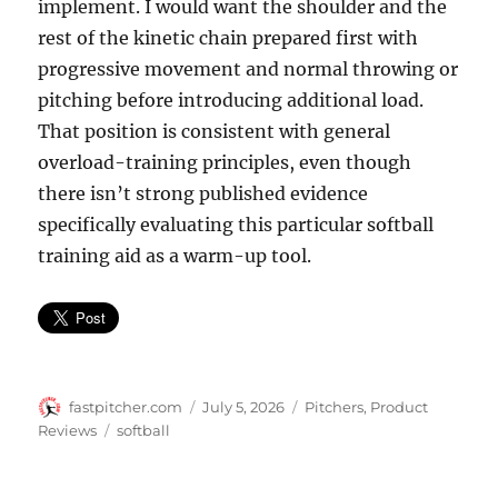
implement. I would want the shoulder and the
rest of the kinetic chain prepared first with
progressive movement and normal throwing or
pitching before introducing additional load.
That position is consistent with general
overload-training principles, even though
there isn’t strong published evidence
specifically evaluating this particular softball
training aid as a warm-up tool.
Author
Posted
Categories
fastpitcher.com
July 5, 2026
Pitchers
,
Product
on
Tags
Reviews
softball