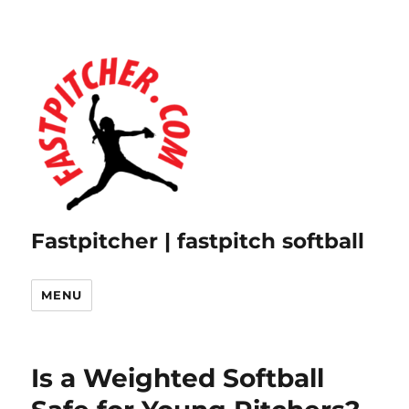
Fastpitcher | fastpitch softball
MENU
Is a Weighted Softball