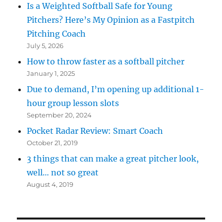
Is a Weighted Softball Safe for Young
Pitchers? Here’s My Opinion as a Fastpitch
Pitching Coach
July 5, 2026
How to throw faster as a softball pitcher
January 1, 2025
Due to demand, I’m opening up additional 1-
hour group lesson slots
September 20, 2024
Pocket Radar Review: Smart Coach
October 21, 2019
3 things that can make a great pitcher look,
well… not so great
August 4, 2019