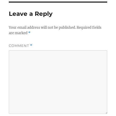
Leave a Reply
Your email address will not be published.
Required fields
are marked
*
COMMENT
*