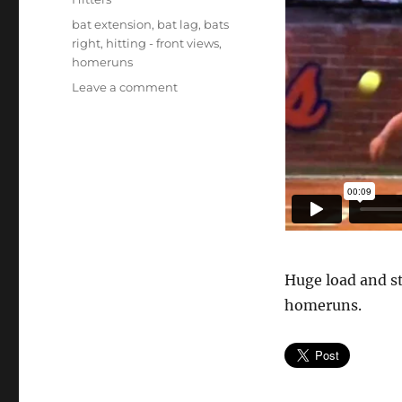
Tags
bat extension
,
bat lag
,
bats
right
,
hitting - front views
,
homeruns
on
Leave a comment
Taylor
Schlopy
–
front
Huge load and st
homeruns.