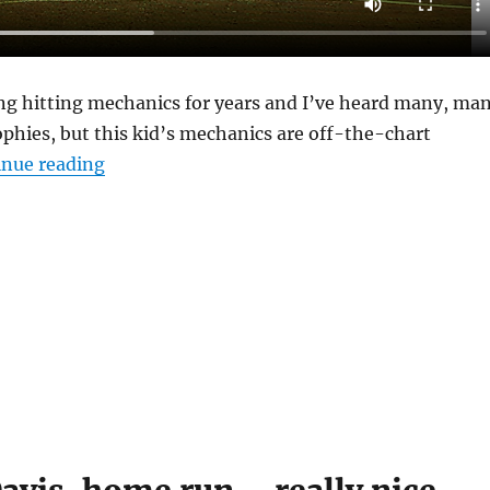
ing hitting mechanics for years and I’ve heard many, ma
ophies, but this kid’s mechanics are off-the-chart
“Alex Bayne, #2 Ohio State”
inue reading