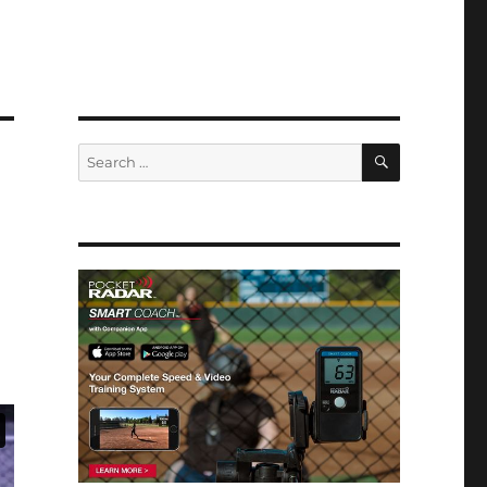
SEARCH
Search
for: