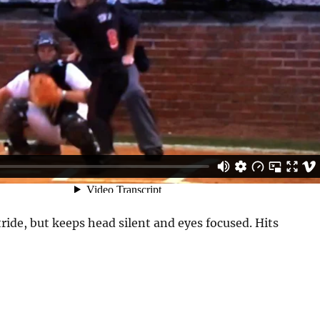
ride, but keeps head silent and eyes focused. Hits