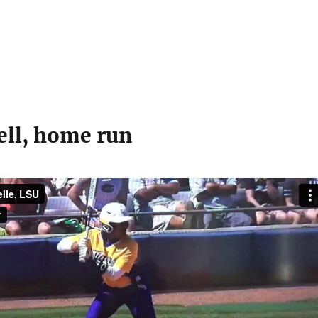
ell, home run