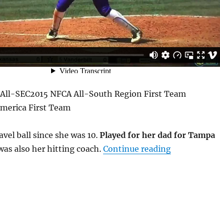
 All-SEC2015 NFCA All-South Region First Team
merica First Team
avel ball since she was 10.
Played for her dad for Tampa
“Bianka Bell
was also her hitting coach.
Continue reading