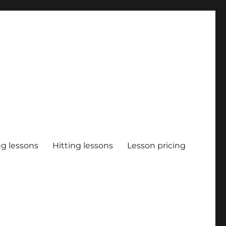
ng lessons
Hitting lessons
Lesson pricing