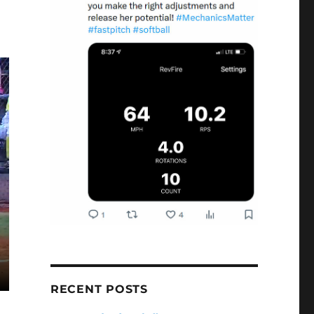
RECENT POSTS