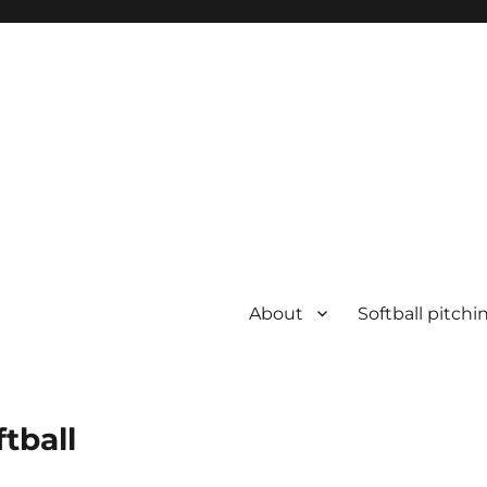
About
Softball pitchi
ftball