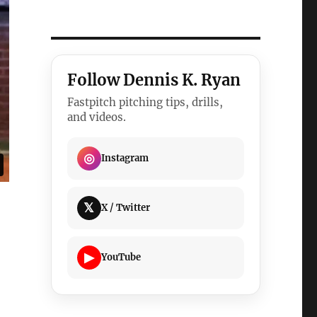
Follow Dennis K. Ryan
Fastpitch pitching tips, drills,
and videos.
◎
Instagram
𝕏
X / Twitter
▶
YouTube