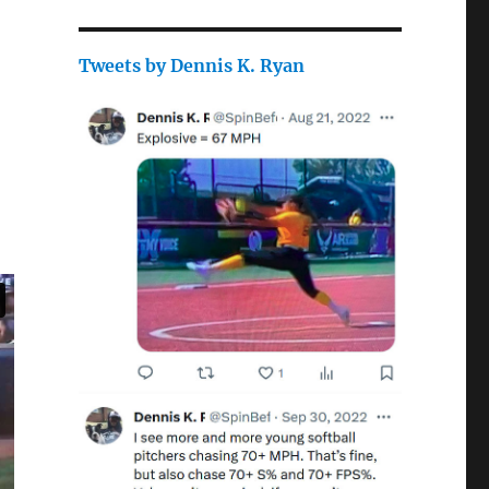
Tweets by Dennis K. Ryan