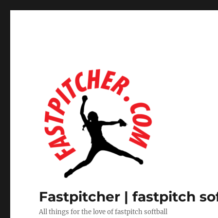
Fastpitcher | fastpitch so
All things for the love of fastpitch softball