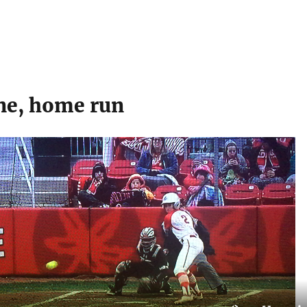
ne, home run