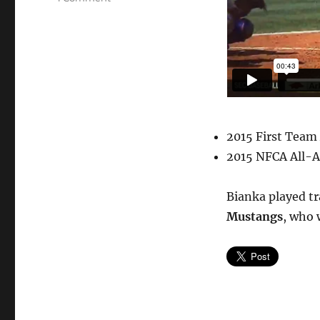
Bianka
Bell,
3rd
&
SS,
LSU
#27
2015 First Team
2015 NFCA All-A
Bianka played tr
Mustangs
, who 