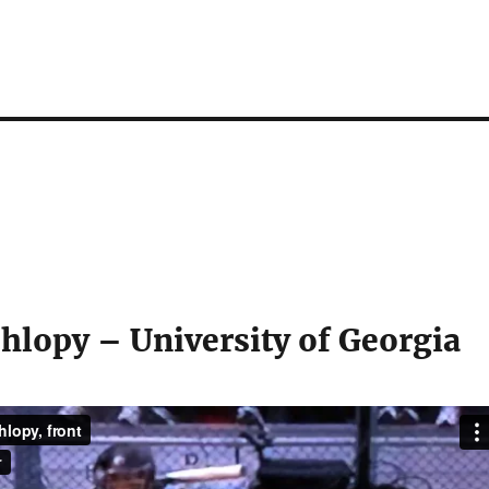
hlopy – University of Georgia