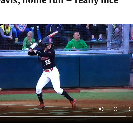
avis, home run – really nice