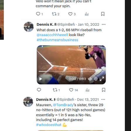
, 3rd & SS, LSU #27”