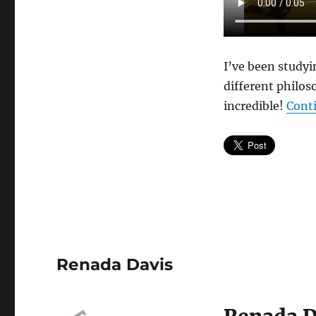
#2
Ohio
State
I’ve been study
different philos
incredible!
Cont
Renada Davis