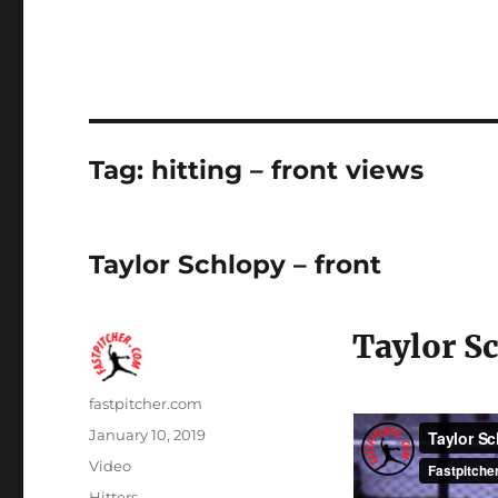
Tag:
hitting – front views
Taylor Schlopy – front
Taylor Sc
Author
fastpitcher.com
Posted
January 10, 2019
on
Format
Video
Categories
Hitters