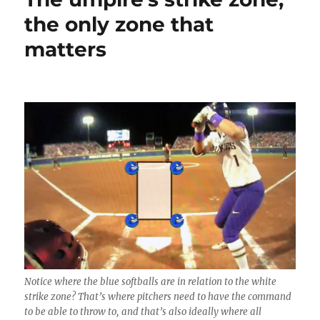
to
the only zone that
Manheim,
matters
PA
in
December
Notice where the blue softballs are in relation to the white
strike zone? That’s where pitchers need to have the command
to be able to throw to, and that’s also ideally where all