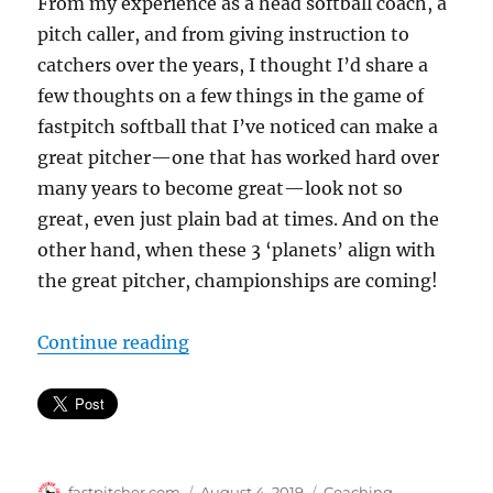
From my experience as a head softball coach, a
pitch caller, and from giving instruction to
catchers over the years, I thought I’d share a
few thoughts on a few things in the game of
fastpitch softball that I’ve noticed can make a
great pitcher—one that has worked hard over
many years to become great—look not so
great, even just plain bad at times. And on the
other hand, when these 3 ‘planets’ align with
the great pitcher, championships are coming!
“3 things that can make a great pi
Continue reading
Author
Posted
Categories
fastpitcher.com
August 4, 2019
Coaching
,