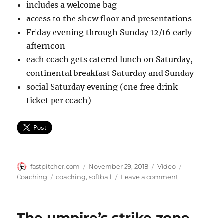
includes a welcome bag
access to the show floor and presentations
Friday evening through Sunday 12/16 early
afternoon
each coach gets catered lunch on Saturday,
continental breakfast Saturday and Sunday
social Saturday evening (one free drink
ticket per coach)
Author
Posted
Format
Categorie
fastpitcher.com
November 29, 2018
Video
on
Tags
on
Coaching
coaching
,
softball
Leave a comment
Softball
coaches
clinic
The umpire’s strike zone,
coming