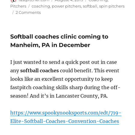
on
Tags
Pitchers
coaching
,
power pitchers
,
softball
,
spin pitchers
on
2 Comments
3
things
that
Softball coaches clinic coming to
can
make
Manheim, PA in December
a
great
I just wanted to send a quick post out in case
pitcher
look,
any
softball coaches
could benefit. This event
well…
looks like an excellent opportunity to keep
not
fastpitch coaching skills sharp during the off-
so
great
season! And it’s in Lancaster County, PA.
https://www.spookynooksports.com/edt/719-
Elite-Softball-Coaches-Convention-Coaches