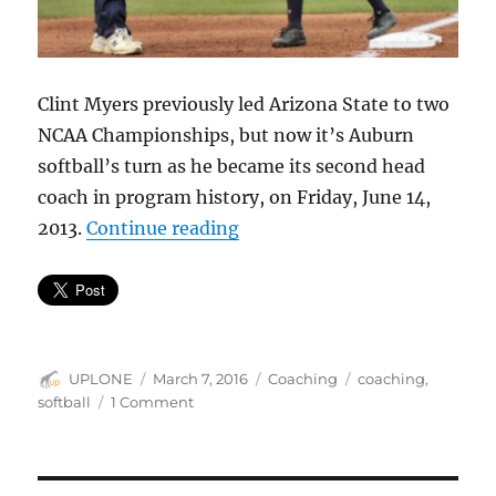
Clint Myers previously led Arizona State to two
NCAA Championships, but now it’s Auburn
softball’s turn as he became its second head
coach in program history, on Friday, June 14,
“The difference a coach can
2013.
Continue reading
Author
Posted
Categories
Tags
UPLONE
March 7, 2016
Coaching
coaching
,
on
on
softball
1 Comment
The
difference
a
coach