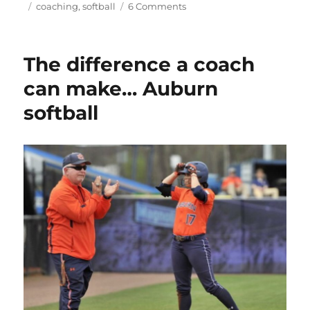
on
Tags
on
coaching
,
softball
6 Comments
The
umpire’s
strike
The difference a coach
zone,
the
can make… Auburn
only
softball
zone
that
matters