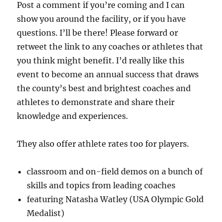
Post a comment if you’re coming and I can
show you around the facility, or if you have
questions. I’ll be there! Please forward or
retweet the link to any coaches or athletes that
you think might benefit. I’d really like this
event to become an annual success that draws
the county’s best and brightest coaches and
athletes to demonstrate and share their
knowledge and experiences.
They also offer athlete rates too for players.
classroom and on-field demos on a bunch of
skills and topics from leading coaches
featuring Natasha Watley (USA Olympic Gold
Medalist)