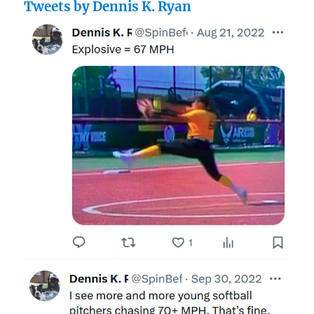
Tweets by Dennis K. Ryan