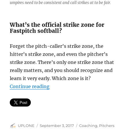
umpires need to be consistent and call strikes at to be fair.
What’s the official strike zone for
Fastpitch softball?
Forget the pitch-caller’s strike zone, the
hitter’s strike zone, and even the pitcher’s
strike zone. There’s only one strike zone that
really matters, and you should recognize and
learn it very early. Which zone is it?
“The umpire’s strike zone, the on
Continue reading
Author
Posted
Categories
UPLONE
September 3, 2017
Coaching
,
Pitchers