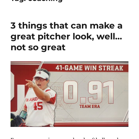
3 things that can make a
great pitcher look, well…
not so great