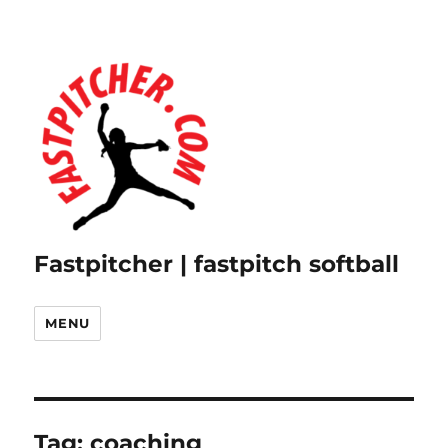
Fastpitcher | fastpitch softball
MENU
Tag:
coaching