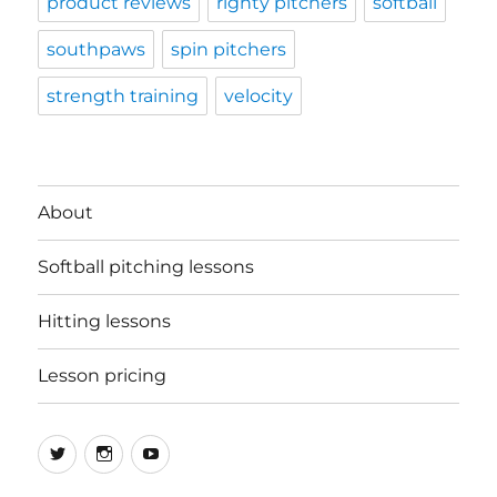
product reviews
righty pitchers
softball
southpaws
spin pitchers
strength training
velocity
About
Softball pitching lessons
Hitting lessons
Lesson pricing
Twitter
Instagram
YouTube