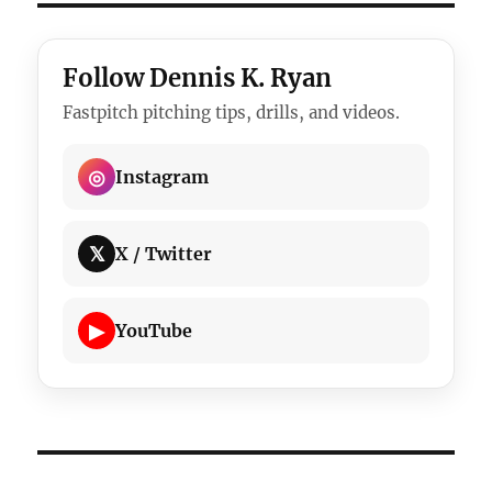
Follow Dennis K. Ryan
Fastpitch pitching tips, drills, and videos.
◎
Instagram
𝕏
X / Twitter
▶
YouTube