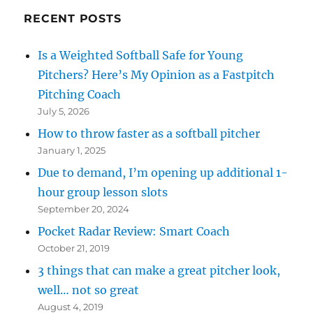
RECENT POSTS
Is a Weighted Softball Safe for Young
Pitchers? Here’s My Opinion as a Fastpitch
Pitching Coach
July 5, 2026
How to throw faster as a softball pitcher
January 1, 2025
Due to demand, I’m opening up additional 1-
hour group lesson slots
September 20, 2024
Pocket Radar Review: Smart Coach
October 21, 2019
3 things that can make a great pitcher look,
well… not so great
August 4, 2019