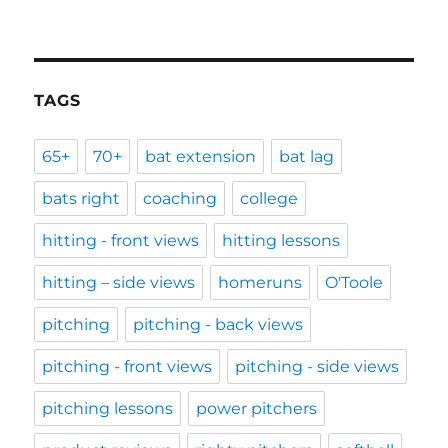
TAGS
65+
70+
bat extension
bat lag
bats right
coaching
college
hitting - front views
hitting lessons
hitting – side views
homeruns
O'Toole
pitching
pitching - back views
pitching - front views
pitching - side views
pitching lessons
power pitchers