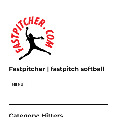
Fastpitcher | fastpitch softball
MENU
Category:
Hitters