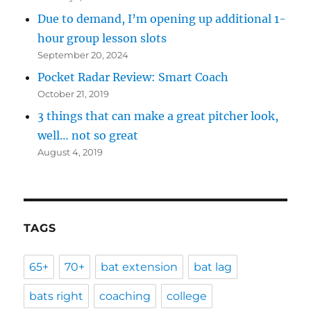
Due to demand, I’m opening up additional 1-
hour group lesson slots
September 20, 2024
Pocket Radar Review: Smart Coach
October 21, 2019
3 things that can make a great pitcher look,
well… not so great
August 4, 2019
TAGS
65+
70+
bat extension
bat lag
bats right
coaching
college