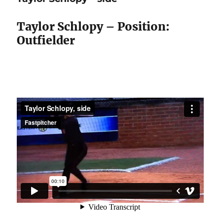
front
Taylor Schlopy – Position:
Outfielder