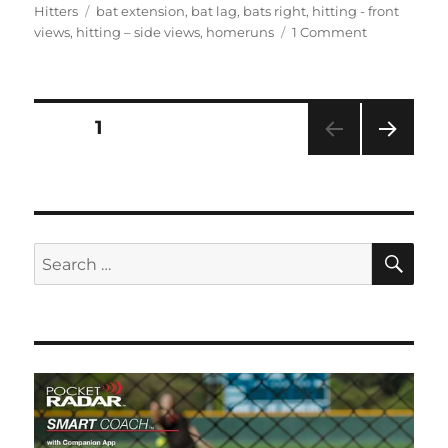
on
Tags
Hitters
bat extension
,
bat lag
,
bats right
,
hitting - front
on
views
,
hitting – side views
,
homeruns
1 Comment
Bianka
Bell,
3rd
&
Posts
PAGE
1
SS,
LSU
NEXT
pagination
#27
PAG
E
SE
Search
for: