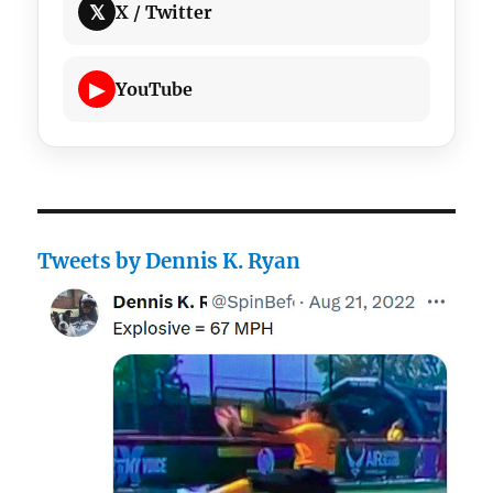
𝕏
X / Twitter
▶
YouTube
Tweets by Dennis K. Ryan