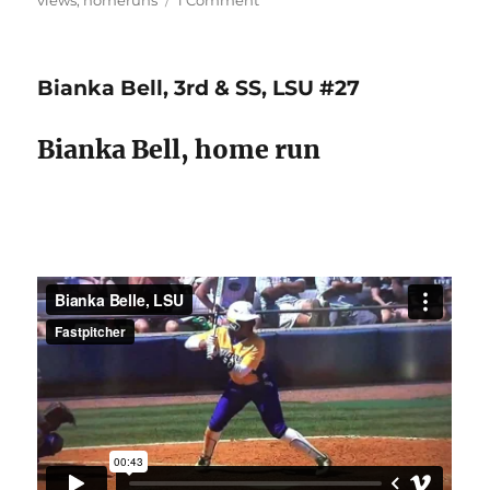
views
,
homeruns
1 Comment
Bat
lag
&
Bianka Bell, 3rd & SS, LSU #27
extension
=
line
Bianka Bell, home run
drives
&
long
balls