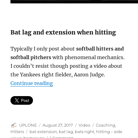
Bat lag and extension when hitting
Typically I only post about
softball hitters and
softball pitchers
with phenomenal mechanics.
I couldn’t resist though posting a video about
the Yankees right fielder, Aaron Judge.
“Bat lag & extension = line drives 
Continue reading
Author
Posted
Format
Categories
UPLONE
August 27, 2017
Video
Coaching
,
on
Tags
Hitters
bat extension
,
bat lag
,
bats right
,
hitting – side
on