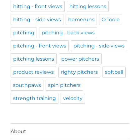
hitting - front views
hitting lessons
hitting – side views
homeruns
O'Toole
pitching
pitching - back views
pitching - front views
pitching - side views
pitching lessons
power pitchers
product reviews
righty pitchers
softball
southpaws
spin pitchers
strength training
velocity
About