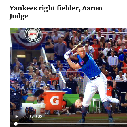
Yankees right fielder, Aaron
Judge