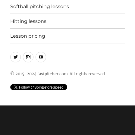
Softball pitching lessons
Hitting lessons
Lesson pricing
Twitter
Instagram
YouTube
© 2015-2024 fastpitcher.com. All rights reserved.