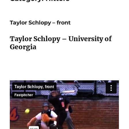
Taylor Schlopy – front
Taylor Schlopy – University of
Georgia