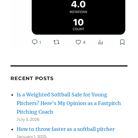
RECENT POSTS
Is a Weighted Softball Safe for Young
Pitchers? Here’s My Opinion as a Fastpitch
Pitching Coach
July 5, 2026
How to throw faster as a softball pitcher
January 1, 2025