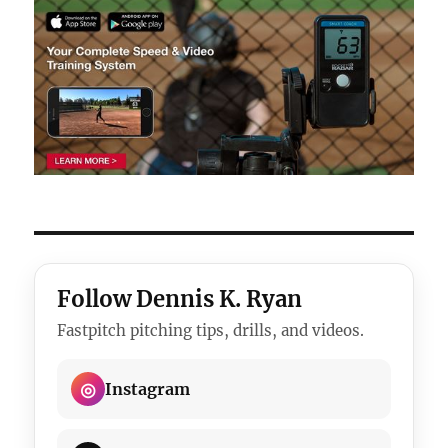
Follow Dennis K. Ryan
Fastpitch pitching tips, drills, and videos.
◎
Instagram