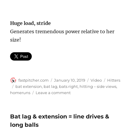
Huge load, stride
Generates tremendous power relative to her
size!
Author
Posted
Format
Categories
fastpitcher.com
January 10, 2019
Video
Hitters
on
Tags
bat extension
,
bat lag
,
bats right
,
hitting – side views
,
on
homeruns
Leave a comment
Taylor
Schlopy
–
Bat lag & extension = line drives &
side
long balls