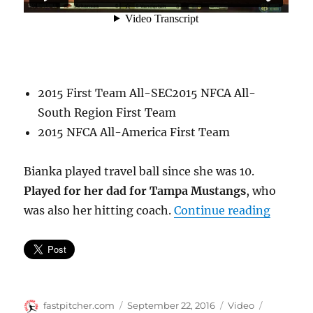
2015 First Team All-SEC2015 NFCA All-
South Region First Team
2015 NFCA All-America First Team
Bianka played travel ball since she was 10.
Played for her dad for Tampa Mustangs
, who
“Bianka
was also her hitting coach.
Continue reading
Author
Posted
Format
Categorie
fastpitcher.com
September 22, 2016
Video