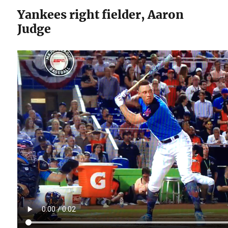
Yankees right fielder, Aaron
Judge