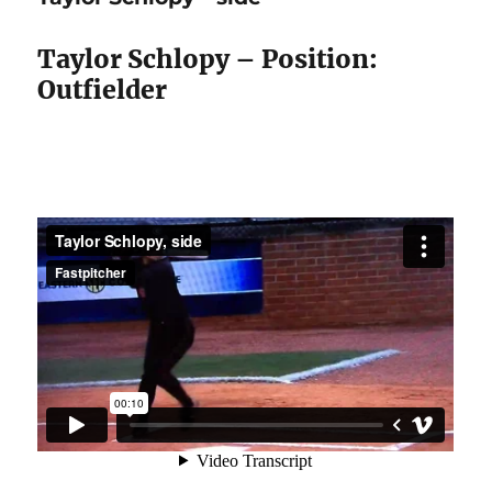
front
Taylor Schlopy – Position:
Outfielder