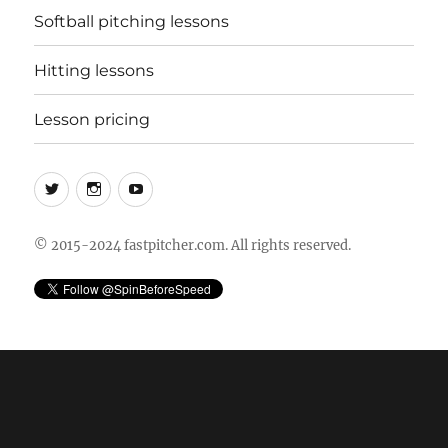
Softball pitching lessons
Hitting lessons
Lesson pricing
Twitter
Instagram
YouTube
© 2015-2024 fastpitcher.com. All rights reserved.