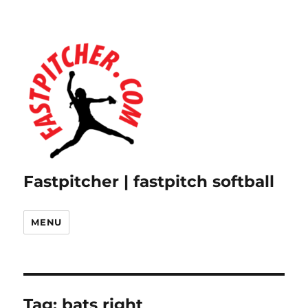
Fastpitcher | fastpitch softball
MENU
Tag:
bats right