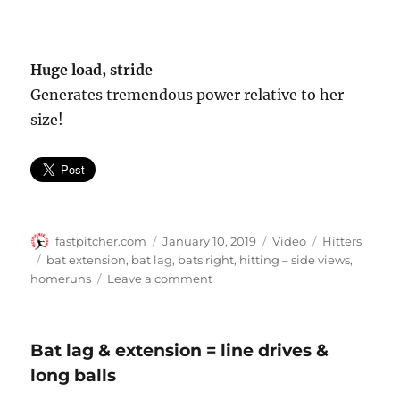
Huge load, stride
Generates tremendous power relative to her
size!
Author
Posted
Format
Categories
fastpitcher.com
January 10, 2019
Video
Hitters
on
Tags
bat extension
,
bat lag
,
bats right
,
hitting – side views
,
on
homeruns
Leave a comment
Taylor
Schlopy
–
Bat lag & extension = line drives &
side
long balls