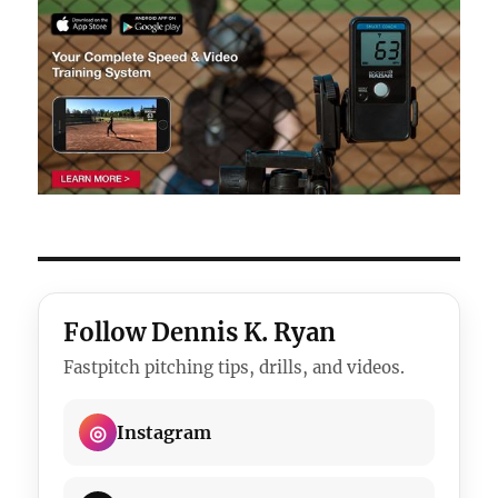
Follow Dennis K. Ryan
Fastpitch pitching tips, drills, and videos.
◎
Instagram