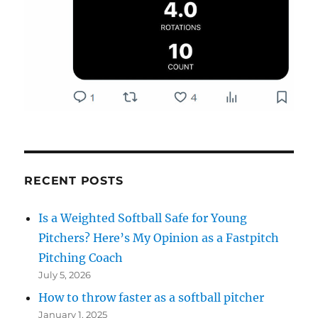
RECENT POSTS
Is a Weighted Softball Safe for Young
Pitchers? Here’s My Opinion as a Fastpitch
Pitching Coach
July 5, 2026
How to throw faster as a softball pitcher
January 1, 2025