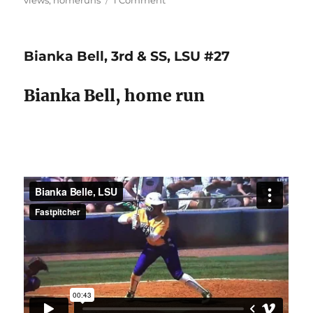
views
,
homeruns
1 Comment
Bat
lag
&
Bianka Bell, 3rd & SS, LSU #27
extension
=
line
Bianka Bell, home run
drives
&
long
balls