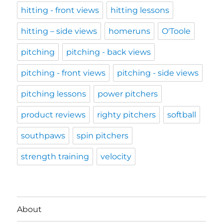
hitting - front views
hitting lessons
hitting – side views
homeruns
O'Toole
pitching
pitching - back views
pitching - front views
pitching - side views
pitching lessons
power pitchers
product reviews
righty pitchers
softball
southpaws
spin pitchers
strength training
velocity
About