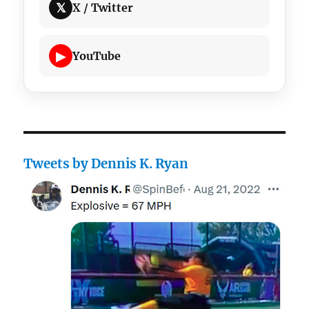
𝕏
X / Twitter
▶
YouTube
Tweets by Dennis K. Ryan