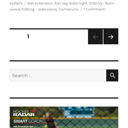
on
Tags
Hitters
bat extension
,
bat lag
,
bats right
,
hitting - front
on
views
,
hitting – side views
,
homeruns
1 Comment
Bianka
Bell,
3rd
&
Posts
PAGE
1
SS,
LSU
NEXT
pagination
#27
PAG
E
SE
Search
for: