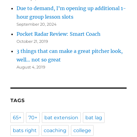
Due to demand, I’m opening up additional 1-
hour group lesson slots
September 20, 2024
Pocket Radar Review: Smart Coach
October 21, 2019
3 things that can make a great pitcher look,
well… not so great
August 4, 2019
TAGS
65+
70+
bat extension
bat lag
bats right
coaching
college