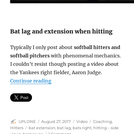
Bat lag and extension when hitting
Typically I only post about
softball hitters and
softball pitchers
with phenomenal mechanics.
I couldn’t resist though posting a video about
the Yankees right fielder, Aaron Judge.
“Bat lag & extension = line drives 
Continue reading
Author
Posted
Format
Categories
UPLONE
August 27, 2017
Video
Coaching
,
on
Tags
Hitters
bat extension
,
bat lag
,
bats right
,
hitting – side
on