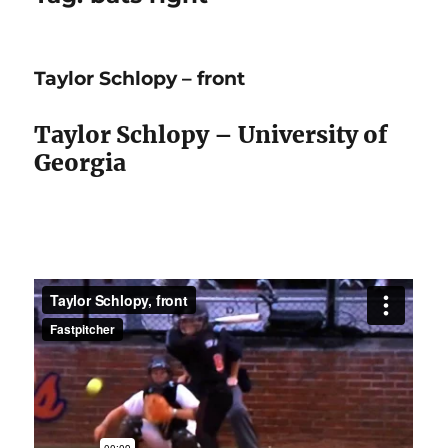
Taylor Schlopy – front
Taylor Schlopy – University of
Georgia