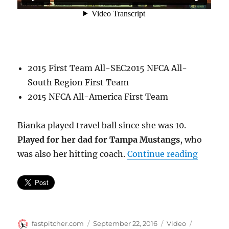
2015 First Team All-SEC2015 NFCA All-
South Region First Team
2015 NFCA All-America First Team
Bianka played travel ball since she was 10.
Played for her dad for Tampa Mustangs
, who
“Bianka
was also her hitting coach.
Continue reading
Author
Posted
Format
Categorie
fastpitcher.com
September 22, 2016
Video