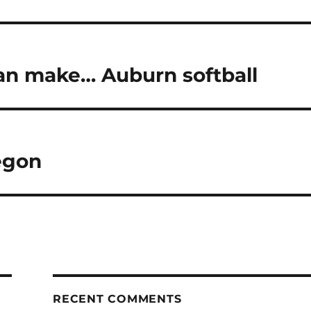
can make… Auburn softball
egon
RECENT COMMENTS