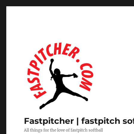
Fastpitcher | fastpitch so
All things for the love of fastpitch softball