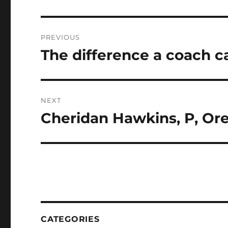
Post
PREVIOUS
navigation
The difference a coach 
Previous
post:
NEXT
Cheridan Hawkins, P, Or
Next
post:
CATEGORIES