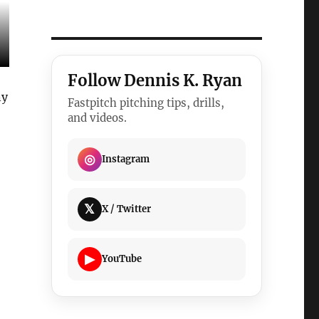
Follow Dennis K. Ryan
ny
Fastpitch pitching tips, drills,
and videos.
◎
Instagram
𝕏
X / Twitter
▶
YouTube