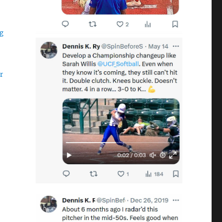
ng
er