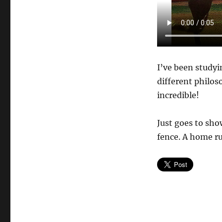
I’ve been study
different philos
incredible!
Just goes to sho
fence. A home ru