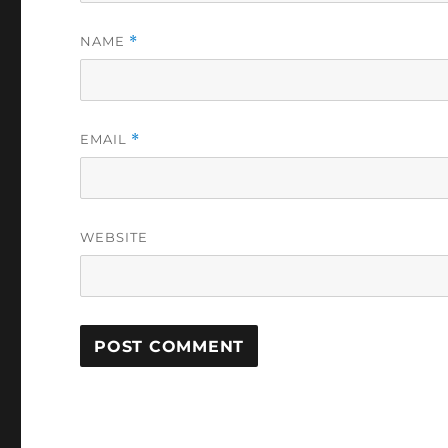
NAME
*
EMAIL
*
WEBSITE