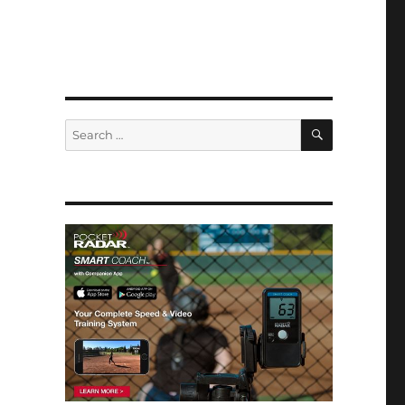
SEARCH
Search
for: