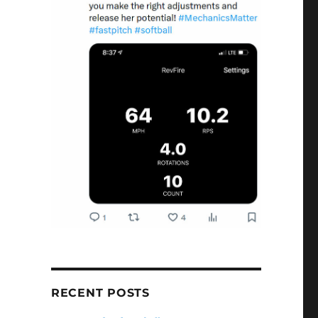
RECENT POSTS