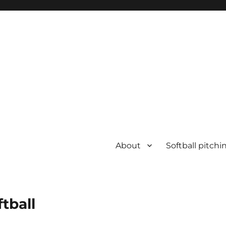
About
Softball pitchi
ftball