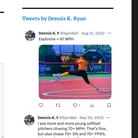
Tweets by Dennis K. Ryan