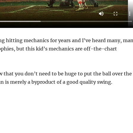
ing hitting mechanics for years and I’ve heard many, ma
ophies, but this kid’s mechanics are off-the-chart
w that you don’t need to be huge to put the ball over the
n is merely a byproduct of a good quality swing.