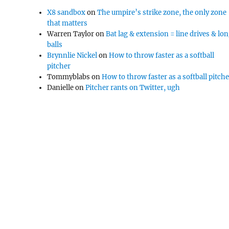
X8 sandbox
on
The umpire’s strike zone, the only zone
that matters
Warren Taylor
on
Bat lag & extension = line drives & lo
balls
Brynnlie Nickel
on
How to throw faster as a softball
pitcher
Tommyblabs
on
How to throw faster as a softball pitch
Danielle
on
Pitcher rants on Twitter, ugh