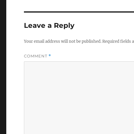
Leave a Reply
Your email address will not be published.
Required fields
COMMENT
*