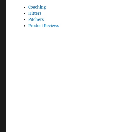
Coaching
Hitters
Pitchers
Product Reviews