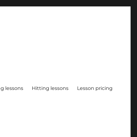
ng lessons
Hitting lessons
Lesson pricing