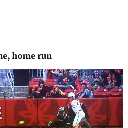
ne, home run