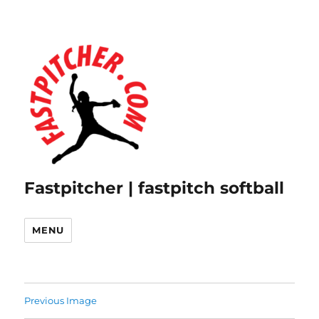
Fastpitcher | fastpitch softball
MENU
Previous Image