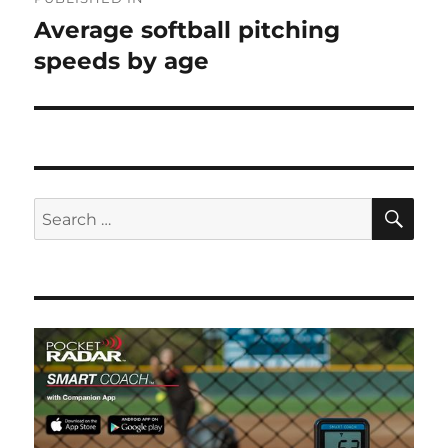
navigation
Average softball pitching
speeds by age
SE
Search
for: