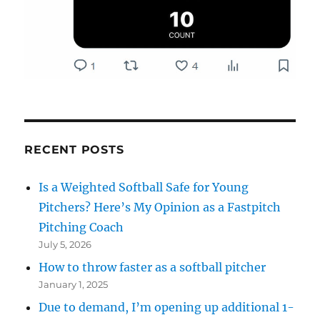
RECENT POSTS
Is a Weighted Softball Safe for Young
Pitchers? Here’s My Opinion as a Fastpitch
Pitching Coach
July 5, 2026
How to throw faster as a softball pitcher
January 1, 2025
Due to demand, I’m opening up additional 1-