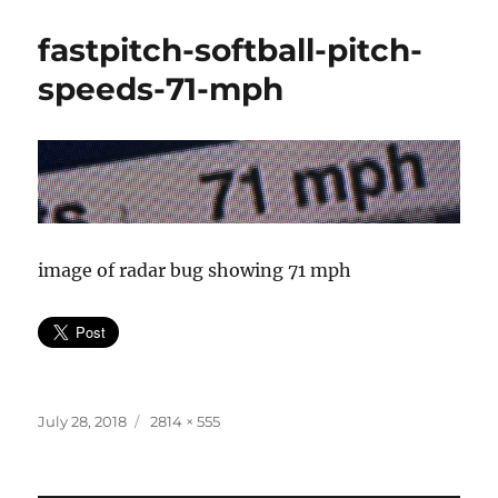
fastpitch-softball-pitch-
speeds-71-mph
image of radar bug showing 71 mph
Posted
Full
July 28, 2018
2814 × 555
on
size