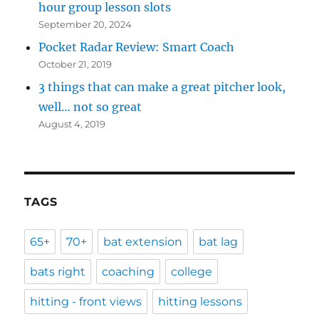
hour group lesson slots
September 20, 2024
Pocket Radar Review: Smart Coach
October 21, 2019
3 things that can make a great pitcher look,
well… not so great
August 4, 2019
TAGS
65+
70+
bat extension
bat lag
bats right
coaching
college
hitting - front views
hitting lessons