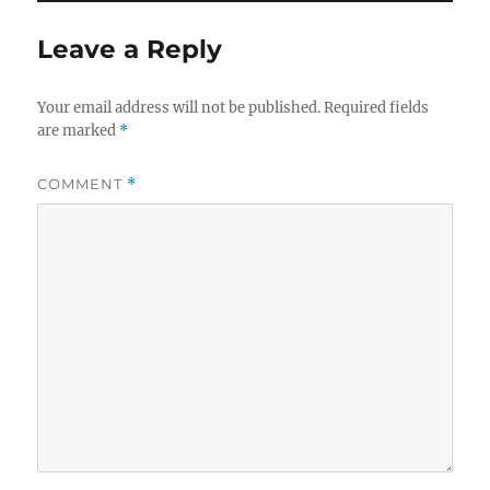
Leave a Reply
Your email address will not be published.
Required fields
are marked
*
COMMENT
*