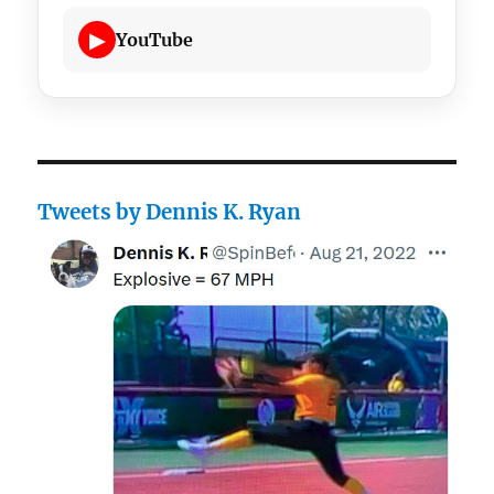
▶
YouTube
Tweets by Dennis K. Ryan