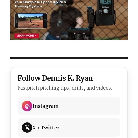
Follow Dennis K. Ryan
Fastpitch pitching tips, drills, and videos.
◎
Instagram
𝕏
X / Twitter