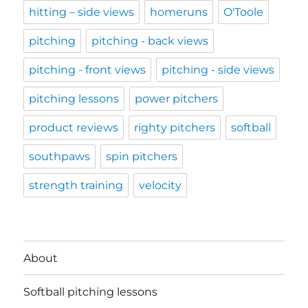
hitting – side views
homeruns
O'Toole
pitching
pitching - back views
pitching - front views
pitching - side views
pitching lessons
power pitchers
product reviews
righty pitchers
softball
southpaws
spin pitchers
strength training
velocity
About
Softball pitching lessons