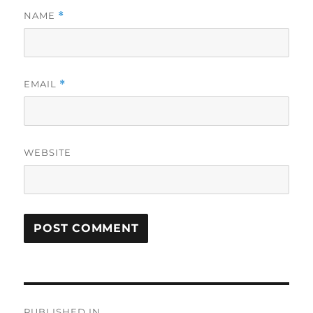
NAME
*
EMAIL
*
WEBSITE
Post
PUBLISHED IN