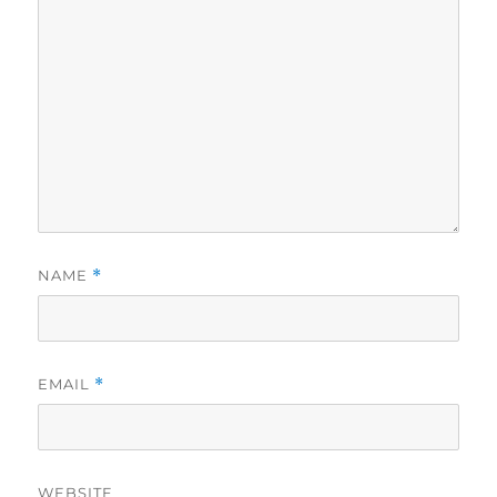
NAME
*
EMAIL
*
WEBSITE