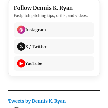
Follow Dennis K. Ryan
Fastpitch pitching tips, drills, and videos.
◎
Instagram
𝕏
X / Twitter
▶
YouTube
Tweets by Dennis K. Ryan