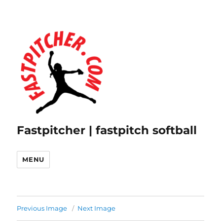
Fastpitcher | fastpitch softball
MENU
Previous Image
Next Image