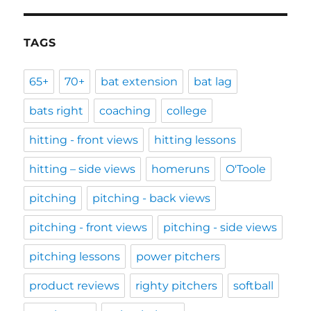
TAGS
65+
70+
bat extension
bat lag
bats right
coaching
college
hitting - front views
hitting lessons
hitting – side views
homeruns
O'Toole
pitching
pitching - back views
pitching - front views
pitching - side views
pitching lessons
power pitchers
product reviews
righty pitchers
softball