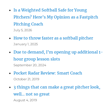
Is a Weighted Softball Safe for Young
Pitchers? Here’s My Opinion as a Fastpitch
Pitching Coach
July 5, 2026
How to throw faster as a softball pitcher
January 1, 2025
Due to demand, I’m opening up additional 1-
hour group lesson slots
September 20, 2024
Pocket Radar Review: Smart Coach
October 21, 2019
3 things that can make a great pitcher look,
well… not so great
August 4, 2019