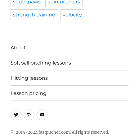
southpaws
spin pitchers
strength training
velocity
About
Softball pitching lessons
Hitting lessons
Lesson pricing
Twitter
Instagram
YouTube
© 2015-2024 fastpitcher.com. All rights reserved.