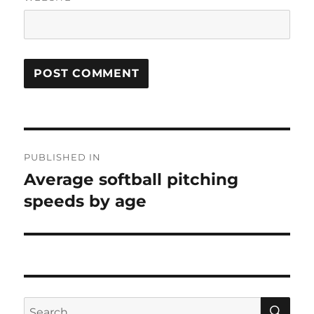
Post
PUBLISHED IN
navigation
Average softball pitching
speeds by age
SE
Search