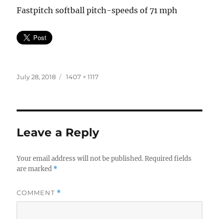
Fastpitch softball pitch-speeds of 71 mph
Posted
Full
July 28, 2018
1407 × 1117
on
size
Leave a Reply
Your email address will not be published.
Required fields
are marked
*
COMMENT
*