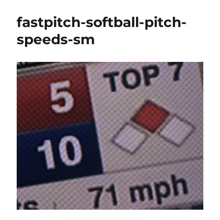
fastpitch-softball-pitch-
speeds-sm