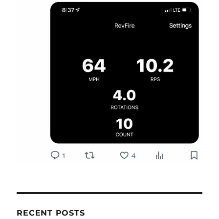
RECENT POSTS