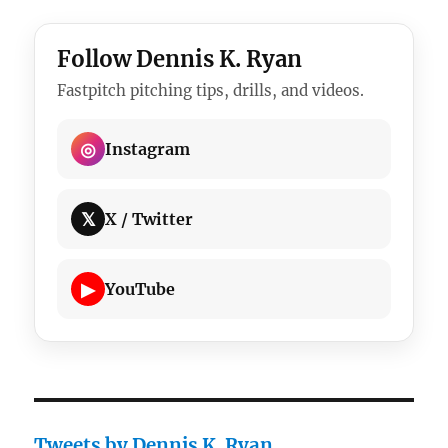
Follow Dennis K. Ryan
Fastpitch pitching tips, drills, and videos.
◎
Instagram
𝕏
X / Twitter
▶
YouTube
Tweets by Dennis K. Ryan