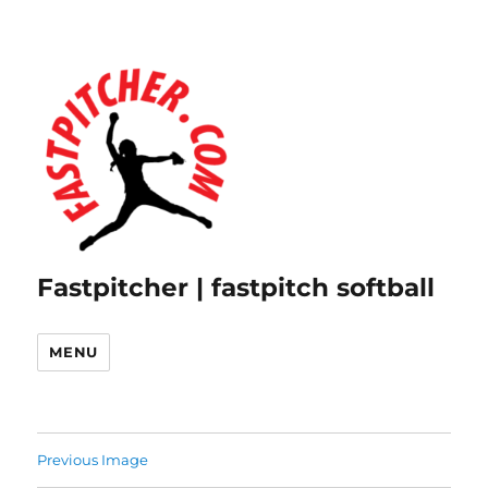
Fastpitcher | fastpitch softball
MENU
Previous Image