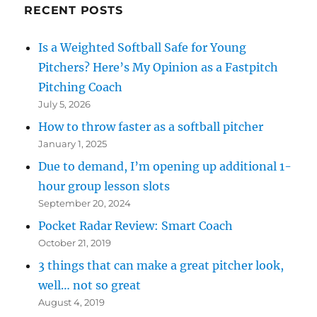
RECENT POSTS
Is a Weighted Softball Safe for Young
Pitchers? Here’s My Opinion as a Fastpitch
Pitching Coach
July 5, 2026
How to throw faster as a softball pitcher
January 1, 2025
Due to demand, I’m opening up additional 1-
hour group lesson slots
September 20, 2024
Pocket Radar Review: Smart Coach
October 21, 2019
3 things that can make a great pitcher look,
well… not so great
August 4, 2019