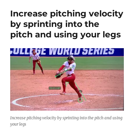
Increase pitching velocity
by sprinting into the
pitch and using your legs
Increase pitching velocity by sprinting into the pitch and using
your legs