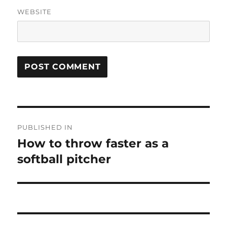
WEBSITE
Post
PUBLISHED IN
navigation
How to throw faster as a
softball pitcher