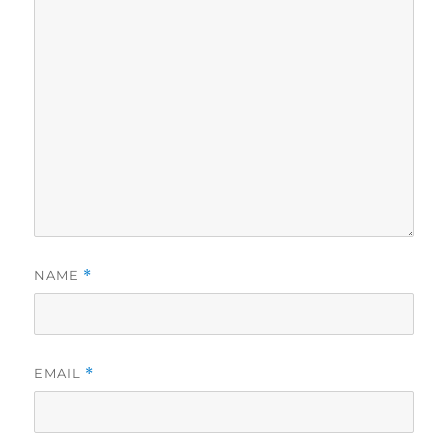
NAME
*
EMAIL
*