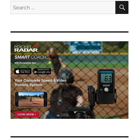
SE
Search
for: